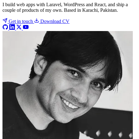
I build web apps with Laravel, WordPress and React, and ship a
couple of products of my own. Based in Karachi, Pakistan.
Get in touch
Download CV