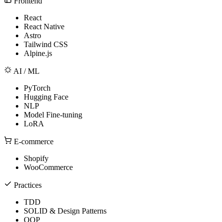
Frontend
React
React Native
Astro
Tailwind CSS
Alpine.js
AI / ML
PyTorch
Hugging Face
NLP
Model Fine-tuning
LoRA
E-commerce
Shopify
WooCommerce
Practices
TDD
SOLID & Design Patterns
OOP