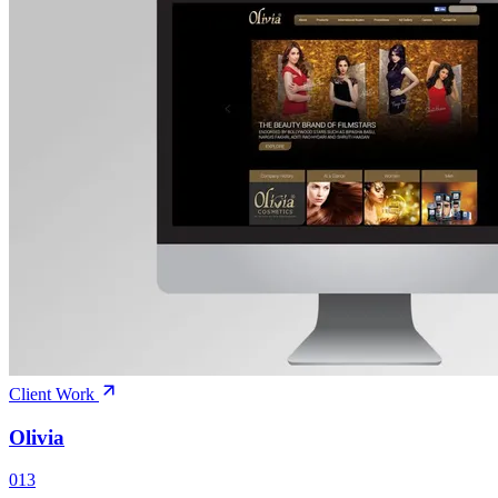
Client Work
Olivia
013