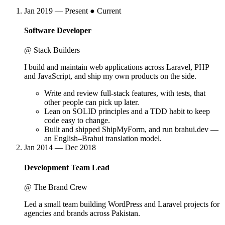
Jan 2019 — Present
● Current
Software Developer
@ Stack Builders
I build and maintain web applications across Laravel, PHP
and JavaScript, and ship my own products on the side.
Write and review full-stack features, with tests, that
other people can pick up later.
Lean on SOLID principles and a TDD habit to keep
code easy to change.
Built and shipped ShipMyForm, and run brahui.dev —
an English–Brahui translation model.
Jan 2014 — Dec 2018
Development Team Lead
@ The Brand Crew
Led a small team building WordPress and Laravel projects for
agencies and brands across Pakistan.