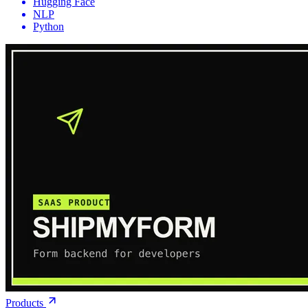
Hugging Face
NLP
Python
Products