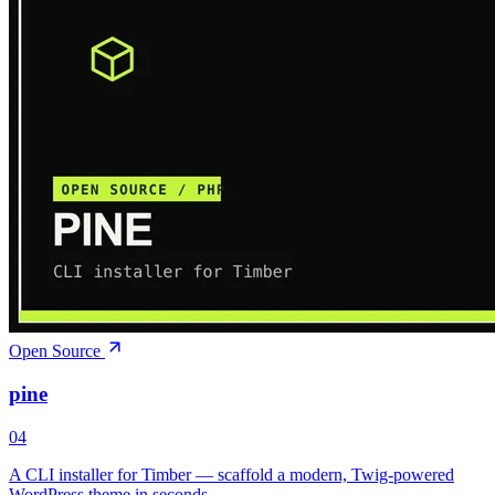
Open Source
pine
04
A CLI installer for Timber — scaffold a modern, Twig-powered
WordPress theme in seconds.