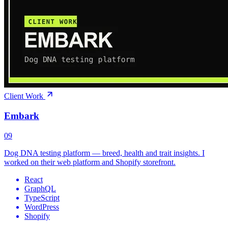
Client Work
Embark
09
Dog DNA testing platform — breed, health and trait insights. I
worked on their web platform and Shopify storefront.
React
GraphQL
TypeScript
WordPress
Shopify