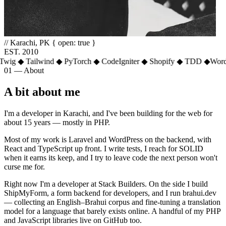
// Karachi, PK
{ open: true }
EST. 2010
g
◆
Tailwind
◆
PyTorch
◆
CodeIgniter
◆
Shopify
◆
TDD
◆
WordPre
01 — About
A bit about me
I'm a developer in Karachi, and I've been building for the web for
about 15 years — mostly in PHP.
Most of my work is Laravel and WordPress on the backend, with
React and TypeScript up front. I write tests, I reach for SOLID
when it earns its keep, and I try to leave code the next person won't
curse me for.
Right now I'm a developer at Stack Builders. On the side I build
ShipMyForm, a form backend for developers, and I run brahui.dev
— collecting an English–Brahui corpus and fine-tuning a translation
model for a language that barely exists online. A handful of my PHP
and JavaScript libraries live on GitHub too.