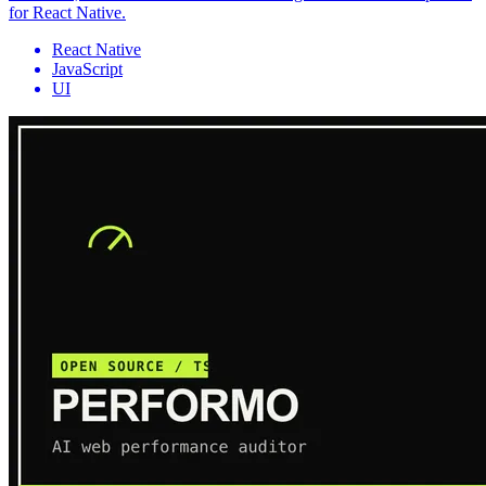
for React Native.
React Native
JavaScript
UI