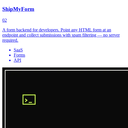
ShipMyForm
02
A form backend for developers. Point any HTML form at an
endpoint and collect submissions with spam filtering — no server
required.
SaaS
Forms
API