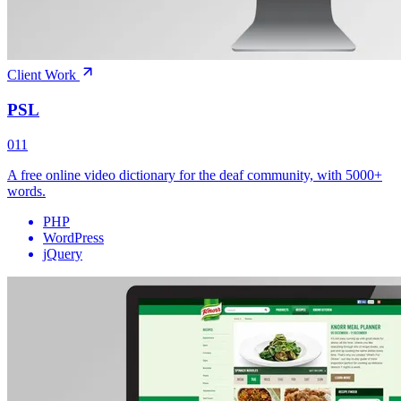
Client Work
PSL
011
A free online video dictionary for the deaf community, with 5000+
words.
PHP
WordPress
jQuery