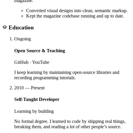
magazine.
Converted visual designs into clean, semantic markup.
Kept the magazine codebase running and up to date.
Education
Ongoing
Open Source & Teaching
GitHub · YouTube
I keep learning by maintaining open-source libraries and
recording programming tutorials.
2010 — Present
Self-Taught Developer
Learning by building
No formal degree. I learned to code by shipping real things,
breaking them, and reading a lot of other people’s source.