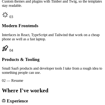
Custom themes and plugins with Timber and Twig, so the templates
stay readable.
03
Modern Frontends
Interfaces in React, TypeScript and Tailwind that work on a cheap
phone as well as a fast laptop.
04
Products & Tooling
Small SaaS products and developer tools I take from a rough idea to
something people can use.
02 — Resume
Where I've worked
Experience