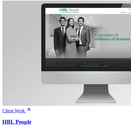
Client Work
HBL People