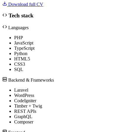
Download full CV
Tech stack
Languages
PHP
JavaScript
TypeScript
Python
HTML5
CSS3
SQL
Backend & Frameworks
Laravel
WordPress
CodeIgniter
Timber + Twig
REST APIs
GraphQL
Composer