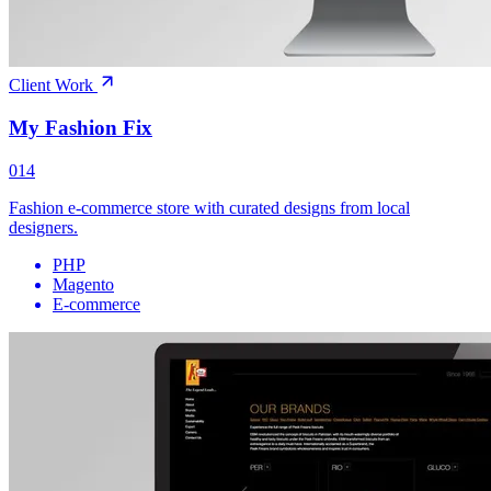
Client Work
My Fashion Fix
014
Fashion e-commerce store with curated designs from local
designers.
PHP
Magento
E-commerce