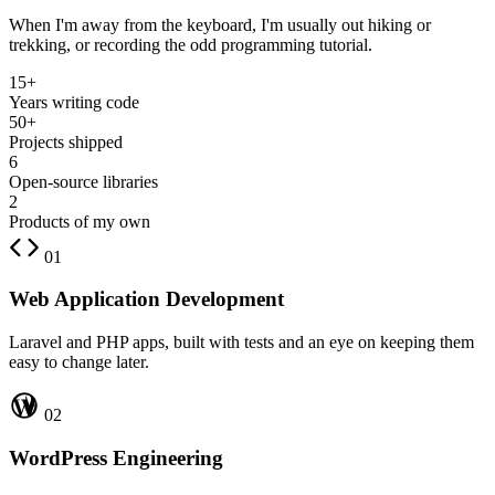
When I'm away from the keyboard, I'm usually out hiking or
trekking, or recording the odd programming tutorial.
15+
Years writing code
50+
Projects shipped
6
Open-source libraries
2
Products of my own
01
Web Application Development
Laravel and PHP apps, built with tests and an eye on keeping them
easy to change later.
02
WordPress Engineering