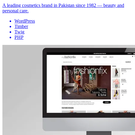
A leading cosmetics brand in Pakistan since 1982 — beauty and
personal care.
WordPress
Timber
Twig
PHP