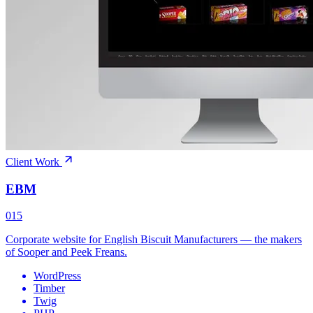
Client Work
EBM
015
Corporate website for English Biscuit Manufacturers — the makers
of Sooper and Peek Freans.
WordPress
Timber
Twig