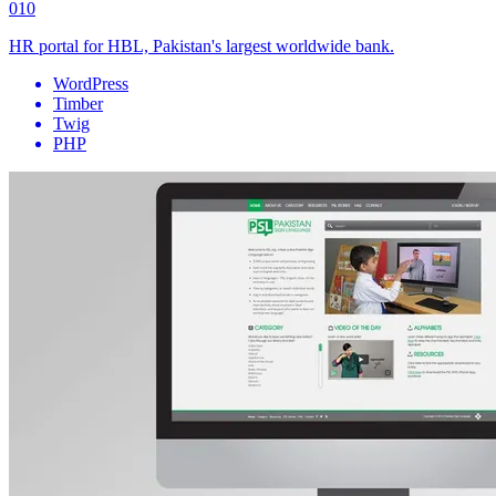
010
HR portal for HBL, Pakistan's largest worldwide bank.
WordPress
Timber
Twig
PHP