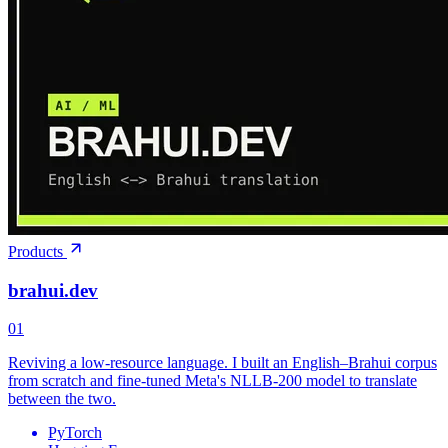
Products
brahui.dev
01
Reviving a low-resource language. I built an English–Brahui corpus
from scratch and fine-tuned Meta's NLLB-200 model to translate
between the two.
PyTorch