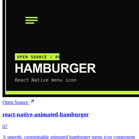
Open Source
react-native-animated-hamburger
07
A smooth, customisable animated hamburger menu icon component