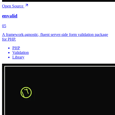
Open Source
envalid
05
A framework-agnostic, fluent server-side form validation package
for PHP.
PHP
Validation
Library