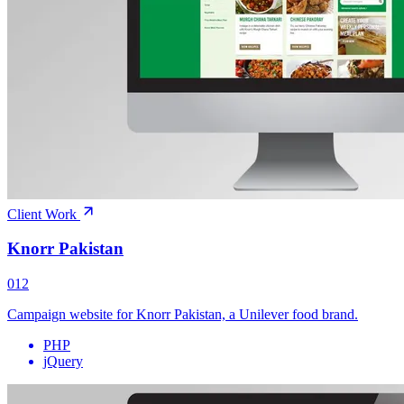
Client Work
Knorr Pakistan
012
Campaign website for Knorr Pakistan, a Unilever food brand.
PHP
jQuery