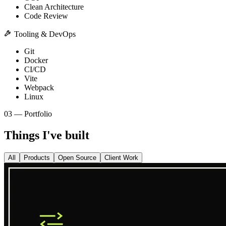
Clean Architecture
Code Review
Tooling & DevOps
Git
Docker
CI/CD
Vite
Webpack
Linux
03 — Portfolio
Things I've built
All
Products
Open Source
Client Work