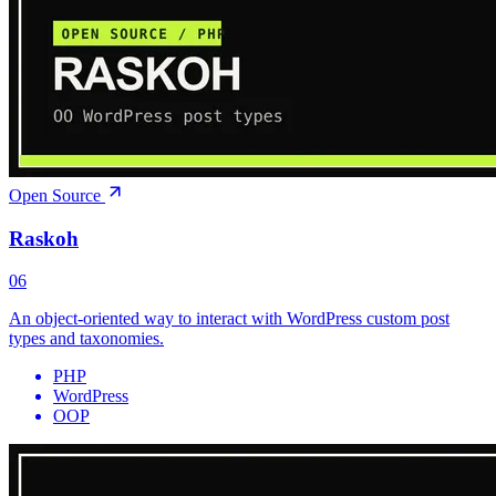
Open Source
Raskoh
06
An object-oriented way to interact with WordPress custom post
types and taxonomies.
PHP
WordPress
OOP