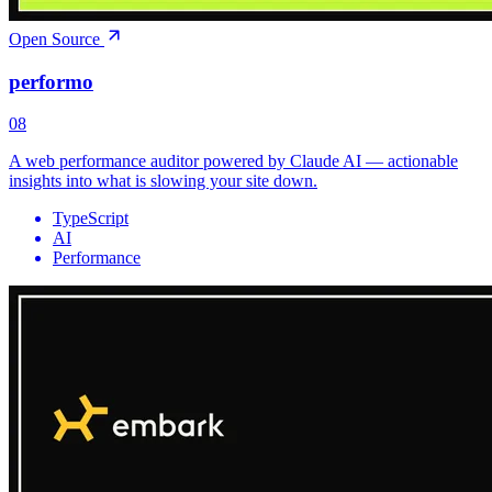
Open Source
performo
08
A web performance auditor powered by Claude AI — actionable
insights into what is slowing your site down.
TypeScript
AI
Performance