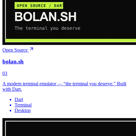
Open Source
bolan.sh
03
A modern terminal emulator — “the terminal you deserve.” Built
with Dart.
Dart
Terminal
Desktop