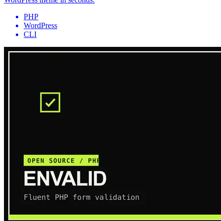
PHP
WordPress
CLI