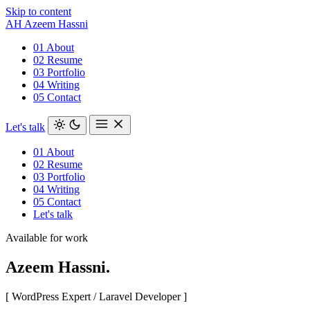
Skip to content
AH
Azeem Hassni
01
About
02
Resume
03
Portfolio
04
Writing
05
Contact
Let's talk
01
About
02
Resume
03
Portfolio
04
Writing
05
Contact
Let's talk
Available for work
Azeem
Hassni
.
[ WordPress Expert / Laravel Developer ]