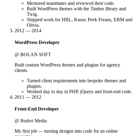
Mentored teammates and reviewed their code.
Built WordPress themes with the Timber library and
Twig.
Shipped work for HBL, Knorr, Peek Freans, EBM and
Olivia.
2012 — 2014
WordPress Developer
@ BOLAN SOFT
Built custom WordPress themes and plugins for agency
clients.
Turned client requirements into bespoke themes and
plugins.
Worked day to day in PHP, jQuery and front-end code.
2011 — 2012
Front-End Developer
@ Brahvi Media
My first job — turning designs into code for an online