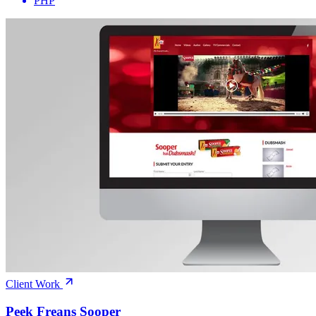
PHP
Client Work
Peek Freans Sooper